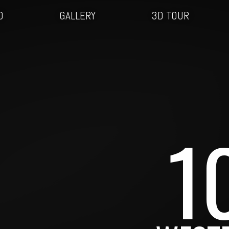
O
GALLERY
3D TOUR
1