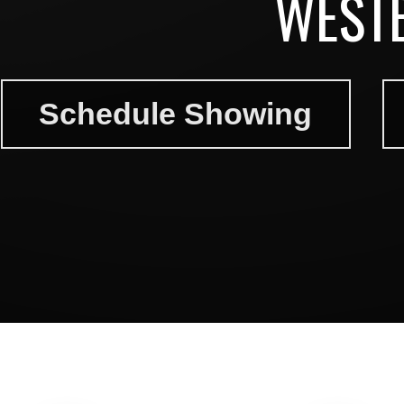
WEST
Schedule Showing