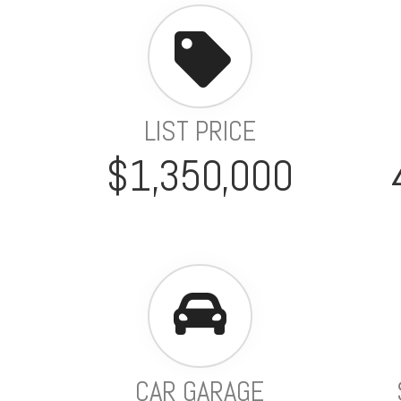
LIST PRICE
$1,350,000
CAR GARAGE