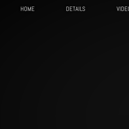
HOME
DETAILS
VIDE