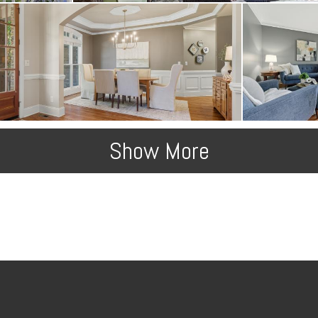
Show More