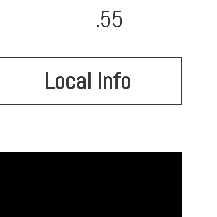
.55
Local Info