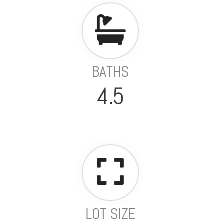
BATHS
4.5
LOT SIZE