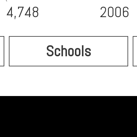
4,748
2006
Schools