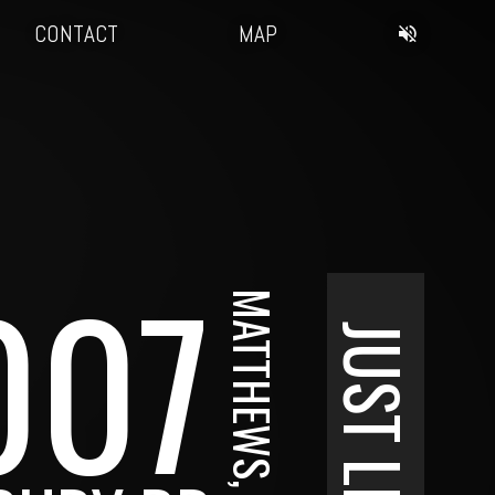
CONTACT
MAP
007
MATTHEWS, NC
JUST LISTED