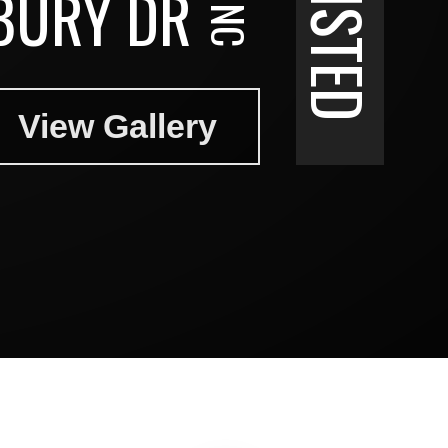
BURY DR
View Gallery