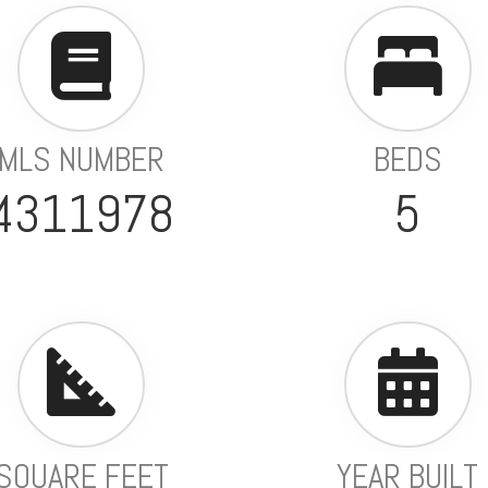
MLS NUMBER
BEDS
4311978
5
SQUARE FEET
YEAR BUILT