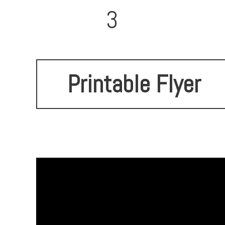
3
Printable Flyer