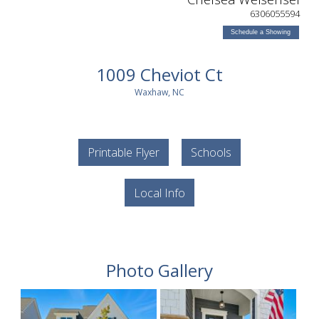
6306055594
Schedule a Showing
1009 Cheviot Ct
Waxhaw, NC
Printable Flyer
Schools
Local Info
Photo Gallery