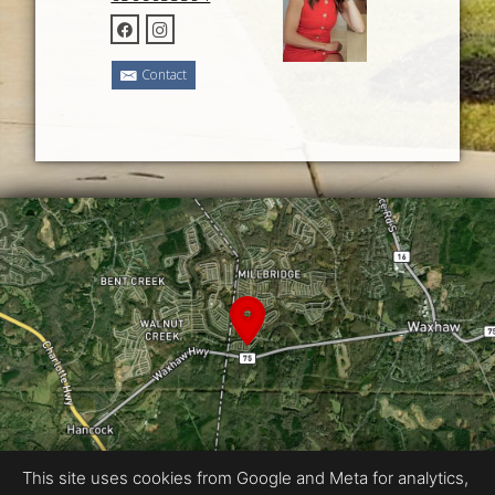
Contact
This site uses cookies from Google and Meta for analytics,