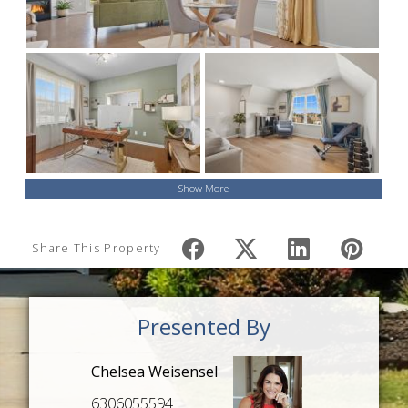
Show More
Share This Property
Presented By
Chelsea Weisensel
6306055594