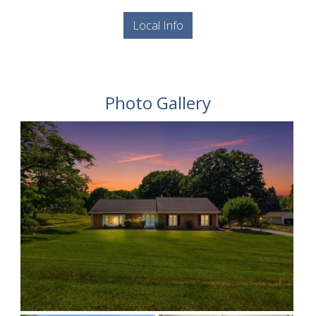
Local Info
Photo Gallery