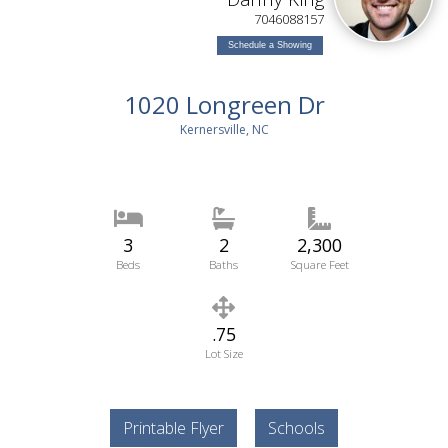
7046088157
Schedule a Showing
1020 Longreen Dr
Kernersville, NC
3
2
2,300
Beds
Baths
Square Feet
.75
Lot Size
Printable Flyer
Schools