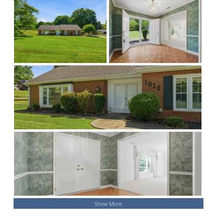
Show More