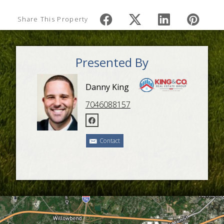
Share This Property
Presented By
Danny King
7046088157
Contact