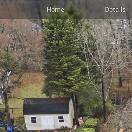
Home
Details