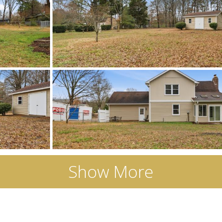
Show More