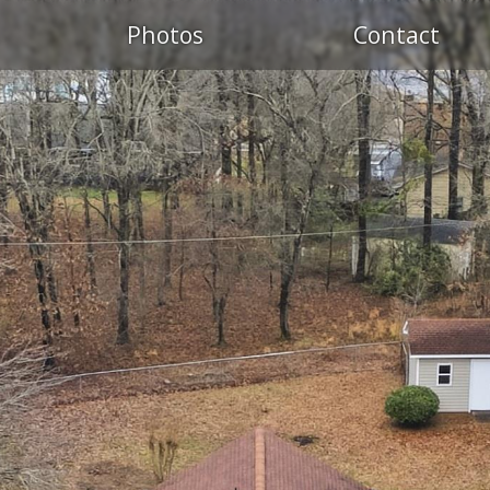
Photos
Contact