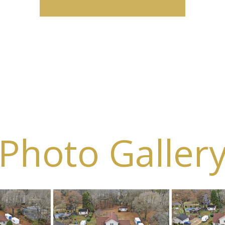
Photo Galler