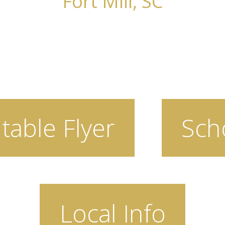
Fort Mill, SC
table Flyer
Sch
Local Info