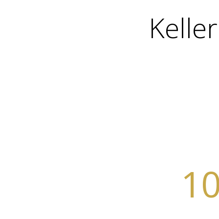
Kelle
10