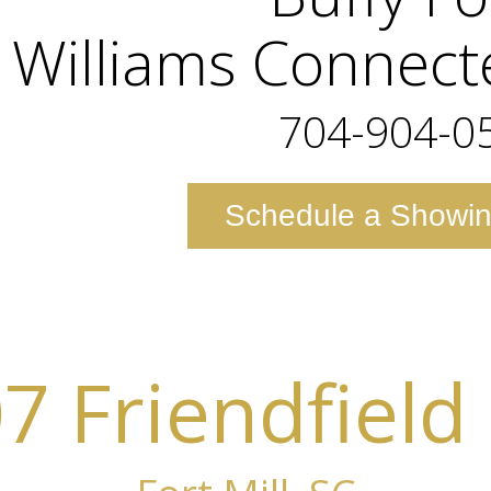
r Williams Connec
704-904-0
Schedule a Showi
7 Friendfield