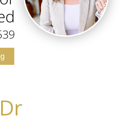
ted
539
ng
 Dr