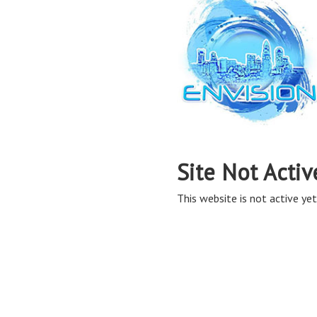
Site Not Activ
This website is not active yet,