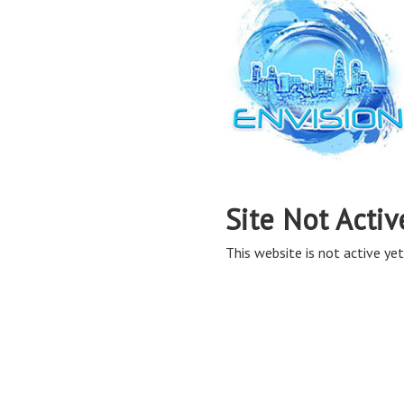
Site Not Activ
This website is not active yet,