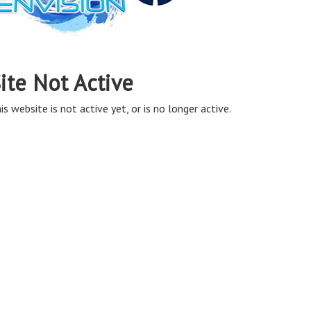
ite Not Active
is website is not active yet, or is no longer active.