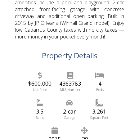
amenities include a pool and playground. 2-car
attached front-facing garage with concrete
driveway and additional open parking. Built in
2015 by JP Orleans (Winhall Grand model). Enjoy
low Cabarrus County taxes with no city taxes —
more money in your pocket every month!
Property Details
$600,000
4363783
4
List Price
MLS Number
Beds
3.5
2-car
3,261
Baths
Garage
Square Feet
2015
.29