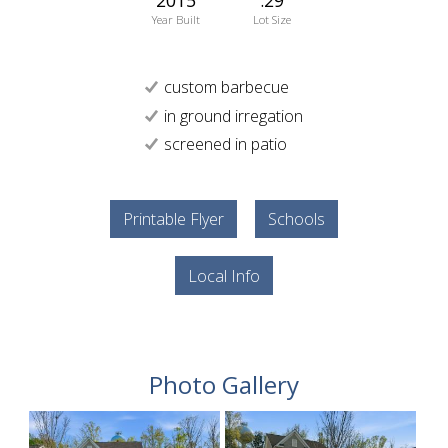
Year Built
Lot Size
custom barbecue
in ground irregation
screened in patio
Printable Flyer
Schools
Local Info
Photo Gallery