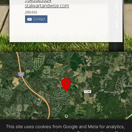
7049989924
stalwartandwise.com
288436
Contact
This site uses cookies from Google and Meta for analytics,