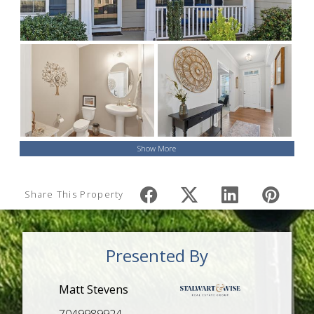
Show More
Share This Property
Presented By
Matt Stevens