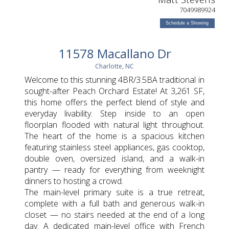
7049989924
Schedule a Showing
11578 Macallano Dr
Charlotte, NC
Welcome to this stunning 4BR/3.5BA traditional in
sought-after Peach Orchard Estate! At 3,261 SF,
this home offers the perfect blend of style and
everyday livability. Step inside to an open
floorplan flooded with natural light throughout.
The heart of the home is a spacious kitchen
featuring stainless steel appliances, gas cooktop,
double oven, oversized island, and a walk-in
pantry — ready for everything from weeknight
dinners to hosting a crowd.
The main-level primary suite is a true retreat,
complete with a full bath and generous walk-in
closet — no stairs needed at the end of a long
day. A dedicated main-level office with French