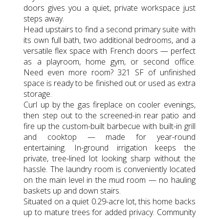
doors gives you a quiet, private workspace just
steps away.
Head upstairs to find a second primary suite with
its own full bath, two additional bedrooms, and a
versatile flex space with French doors — perfect
as a playroom, home gym, or second office.
Need even more room? 321 SF of unfinished
space is ready to be finished out or used as extra
storage.
Curl up by the gas fireplace on cooler evenings,
then step out to the screened-in rear patio and
fire up the custom-built barbecue with built-in grill
and cooktop — made for year-round
entertaining. In-ground irrigation keeps the
private, tree-lined lot looking sharp without the
hassle. The laundry room is conveniently located
on the main level in the mud room — no hauling
baskets up and down stairs.
Situated on a quiet 0.29-acre lot, this home backs
up to mature trees for added privacy. Community