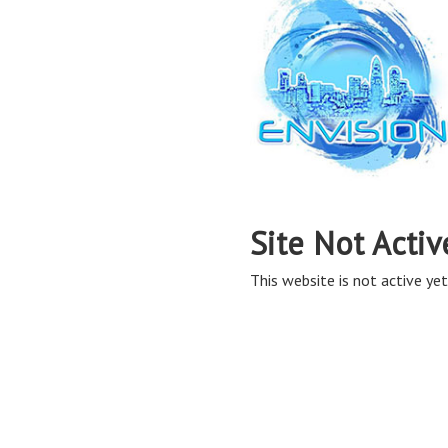
Site Not Activ
This website is not active yet,