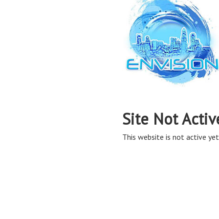
Site Not Activ
This website is not active yet,