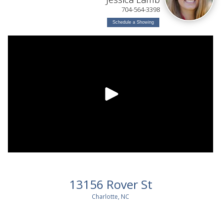
704-564-3398
Schedule a Showing
13156 Rover St
Charlotte, NC