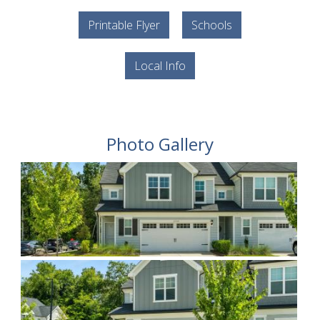
Printable Flyer
Schools
Local Info
Photo Gallery