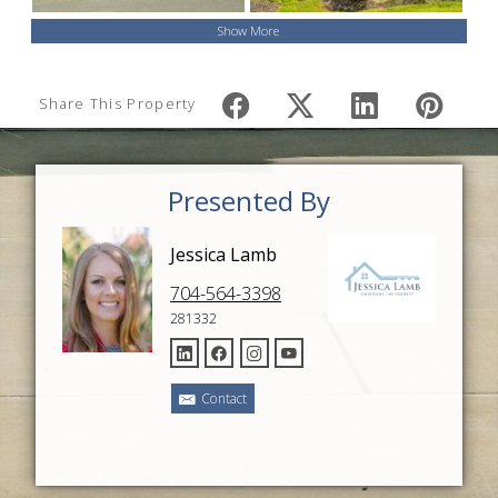
Show More
Share This Property
Presented By
Jessica Lamb
704-564-3398
281332
Contact