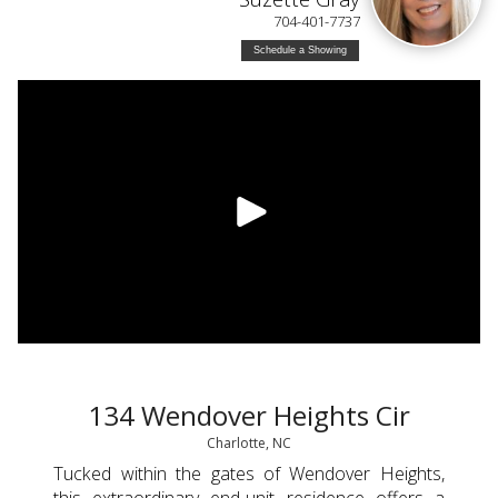
704-401-7737
Schedule a Showing
134 Wendover Heights Cir
Charlotte, NC
Tucked within the gates of Wendover Heights,
this extraordinary end-unit residence offers a