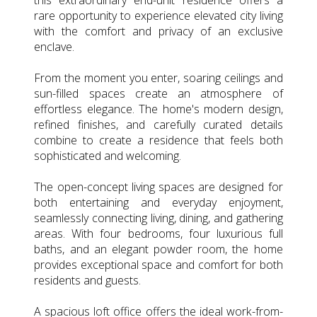
rare opportunity to experience elevated city living
with the comfort and privacy of an exclusive
enclave.
From the moment you enter, soaring ceilings and
sun-filled spaces create an atmosphere of
effortless elegance. The home's modern design,
refined finishes, and carefully curated details
combine to create a residence that feels both
sophisticated and welcoming.
The open-concept living spaces are designed for
both entertaining and everyday enjoyment,
seamlessly connecting living, dining, and gathering
areas. With four bedrooms, four luxurious full
baths, and an elegant powder room, the home
provides exceptional space and comfort for both
residents and guests.
A spacious loft office offers the ideal work-from-