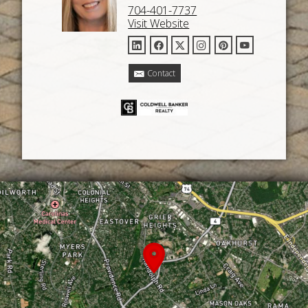
704-401-7737
Visit Website
Contact