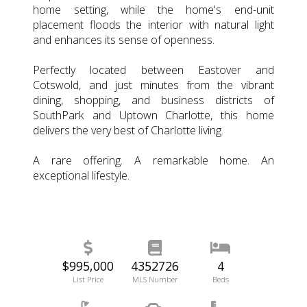
home setting, while the home's end-unit
placement floods the interior with natural light
and enhances its sense of openness.
Perfectly located between Eastover and
Cotswold, and just minutes from the vibrant
dining, shopping, and business districts of
SouthPark and Uptown Charlotte, this home
delivers the very best of Charlotte living.
A rare offering. A remarkable home. An
exceptional lifestyle.
$995,000
4352726
4
List Price
MLS Number
Beds