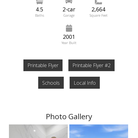
4.5
2-car
2,664
Baths
Garage
Square Feet
2001
Year Built
Printable Flyer
Printable Flyer #2
Schools
Local Info
Photo Gallery