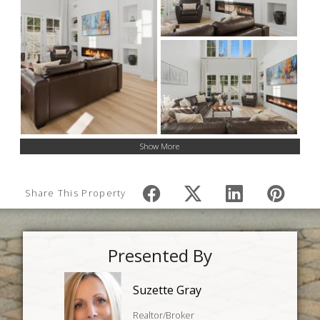
Show More
Share This Property
Presented By
Suzette Gray
Realtor/Broker