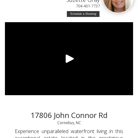
704-401-7737
Schedule a Showing
17806 John Connor Rd
Cornelius, NC
Experience unparalleled waterfront living in this
exceptional estate located in the prestigious