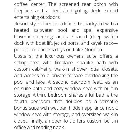
coffee center. The screened rear porch with
fireplace and a dedicated grilling deck extend
entertaining outdoors.
Resort-style amenities define the backyard with a
heated saltwater pool and spa, expansive
travertine decking, and a shared (deep water)
dock with boat lift, jet ski ports, and kayak rack—
perfect for endless days on Lake Norman.
Upstairs, the luxurious owner’s suite offers a
sitting area with fireplace, spa-like bath with
custom cabinetry, walk-in shower, dual closets,
and access to a private terrace overlooking the
pool and lake. A second bedroom features an
en-suite bath and cozy window seat with built-in
storage. A third bedroom shares a full bath a the
fourth bedroom that doubles as a versatile
bonus suite with wet bar, hidden appliance nook,
window seat with storage, and oversized walk-in
closet. Finally, an open loft offers custom built-in
office and reading nook.