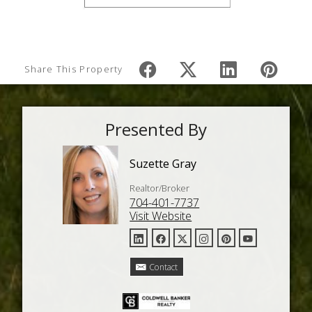
Share This Property
Presented By
Suzette Gray
Realtor/Broker
704-401-7737
Visit Website
Contact