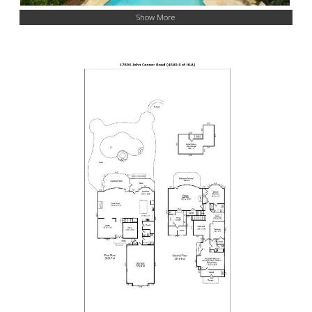
Show More