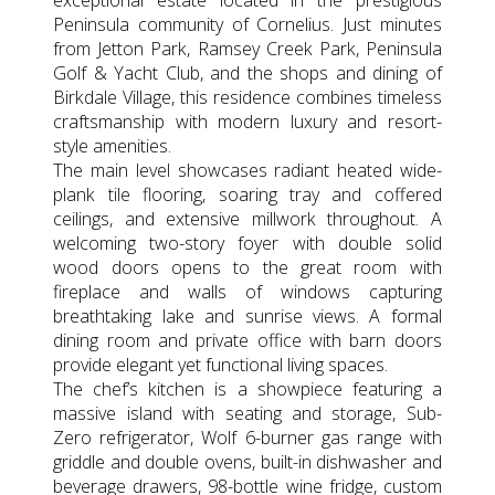
Peninsula community of Cornelius. Just minutes
from Jetton Park, Ramsey Creek Park, Peninsula
Golf & Yacht Club, and the shops and dining of
Birkdale Village, this residence combines timeless
craftsmanship with modern luxury and resort-
style amenities.
The main level showcases radiant heated wide-
plank tile flooring, soaring tray and coffered
ceilings, and extensive millwork throughout. A
welcoming two-story foyer with double solid
wood doors opens to the great room with
fireplace and walls of windows capturing
breathtaking lake and sunrise views. A formal
dining room and private office with barn doors
provide elegant yet functional living spaces.
The chef’s kitchen is a showpiece featuring a
massive island with seating and storage, Sub-
Zero refrigerator, Wolf 6-burner gas range with
griddle and double ovens, built-in dishwasher and
beverage drawers, 98-bottle wine fridge, custom