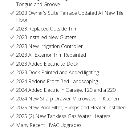
Tongue and Groove
2023 Owner's Suite Terrace Updated All New Tile
Floor
2023 Replaced Outside Trim
2023 Installed New Gutters
2023 New Irrigation Controller
2023 All Exterior Trim Repainted
2023 Added Electric to Dock
2023 Dock Painted and Added lighting
2024 Redone Front Bed Landscaping
2024 Added Electric in Garage, 120 and a 220
2024 New Sharp Drawer Microwave in Kitchen
2025 New Pool Filter, Pumps and Heater Installed
2025 (2) New Tankless Gas Water Heaters
Many Recent HVAC Upgrades!