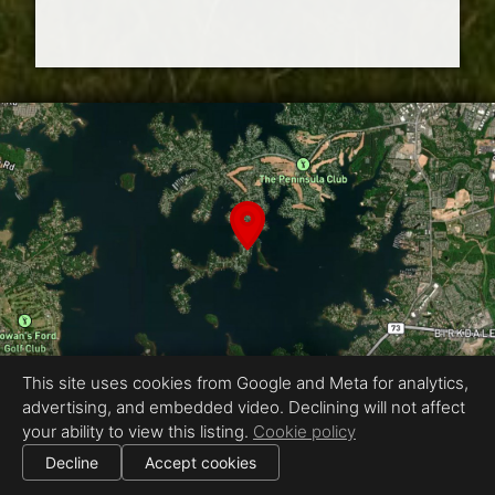
This site uses cookies from Google and Meta for analytics,
advertising, and embedded video. Declining will not affect
Equal Housing Opportunity
your ability to view this listing.
Cookie policy
Proudly created by ENVISION Photography
|
Decline
Accept cookies
All information deemed reliable but not guaranteed.
© 2026
ENVISION Photography
— All rights reserved.
Cookie settings