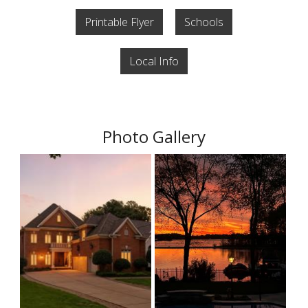
Printable Flyer
Schools
Local Info
Photo Gallery