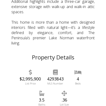
Additional highlights include a three-car garage,
extensive storage with walk-up and walk-in attic
spaces.
This home is more than a home with designed
interiors filled with natural light—it’s a lifestyle
defined by elegance, comfort, and The
Peninsula’s premier Lake Norman waterfront
living.
Property Details
$2,995,900
4293843
4
List Price
MLS Number
Beds
3.5
.36
Baths
Lot Size