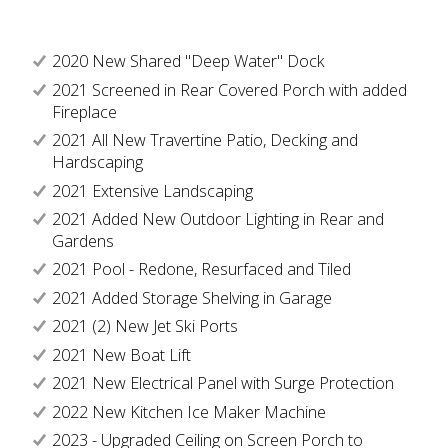
2020 New Shared "Deep Water" Dock
2021 Screened in Rear Covered Porch with added
Fireplace
2021 All New Travertine Patio, Decking and
Hardscaping
2021 Extensive Landscaping
2021 Added New Outdoor Lighting in Rear and
Gardens
2021 Pool - Redone, Resurfaced and Tiled
2021 Added Storage Shelving in Garage
2021 (2) New Jet Ski Ports
2021 New Boat Lift
2021 New Electrical Panel with Surge Protection
2022 New Kitchen Ice Maker Machine
2023 - Upgraded Ceiling on Screen Porch to