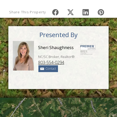
Share This Property
Presented By
Sheri Shaughness
NC/SC Broker, Realtor®
803-554-0294
Contact