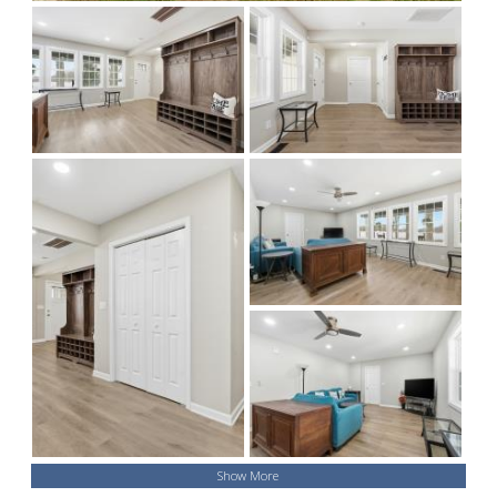
Show More