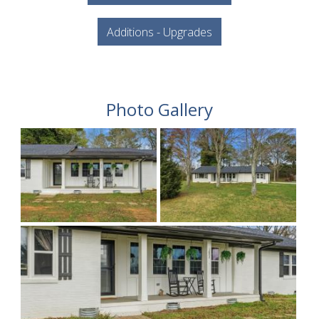
Additions - Upgrades
Photo Gallery