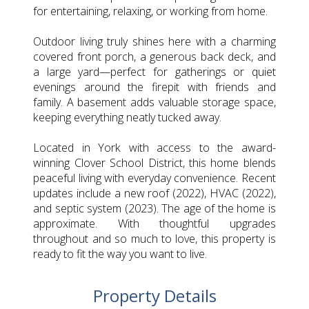
for entertaining, relaxing, or working from home.
Outdoor living truly shines here with a charming
covered front porch, a generous back deck, and
a large yard—perfect for gatherings or quiet
evenings around the firepit with friends and
family. A basement adds valuable storage space,
keeping everything neatly tucked away.
Located in York with access to the award-
winning Clover School District, this home blends
peaceful living with everyday convenience. Recent
updates include a new roof (2022), HVAC (2022),
and septic system (2023). The age of the home is
approximate. With thoughtful upgrades
throughout and so much to love, this property is
ready to fit the way you want to live.
Property Details