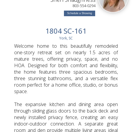
803-554-0294
Schedule a Showing
1804 SC-161
York, SC
Welcome home to this beautifully remodeled
one-story retreat set on nearly 1.5 acres of
mature trees, offering privacy, space, and no
HOA. Designed for both comfort and flexibility,
the home features three spacious bedrooms,
three stunning bathrooms, and a versatile flex
room perfect for a home office, studio, or bonus
space.
The expansive kitchen and dining area open
through sliding glass doors to the back deck and
newly installed privacy fence, creating an easy
indoor-outdoor connection. A separate great
room and den provide multiple living areas ideal