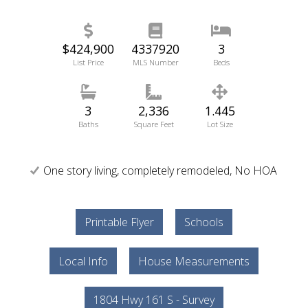
$424,900
4337920
3
List Price
MLS Number
Beds
3
2,336
1.445
Baths
Square Feet
Lot Size
One story living, completely remodeled, No HOA
Printable Flyer
Schools
Local Info
House Measurements
1804 Hwy 161 S - Survey