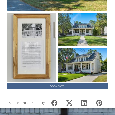
Show More
Share This Property