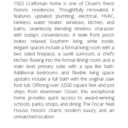
1922 Craftsman home is one of Clover’s finest
historic residences. Thoughtfully renovated, it
features updated plumbing, electrical, HVAC,
tankless water heater, windows, kitchen, and
baths; seamlessly blending timeless character
with today’s conveniences. A wide front porch
invites relaxed Southern living, while inside,
elegant spaces include a formal living room with a
two sided fireplace, a sunlit sunroom, a chef’s
kitchen flowing into the formal dining room, and a
main level primary suite with a spa like bath.
Additional bedrooms and flexible living space
upstairs include a full bath with the original claw
foot tub. Offering over 3,500 square feet and just
steps from downtown Clover, this exceptional
home provides quick access to award-winning
schools, parks, shops, and dining. The Oscar Niell
House; historic charm, modern luxury, and an
unmatched location.