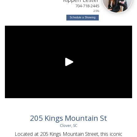
704-718-2445
2.5%
Schedule a Showing
205 Kings Mountain St
Clover, SC
Located at 205 Kings Mountain Street, this iconic