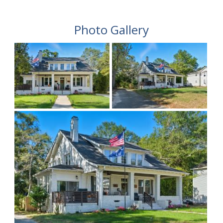
Photo Gallery