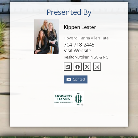
Presented By
Kippen Lester
Howard Hanna Allen Tate
704-718-2445
Visit Website
Realtor/Broker in SC & NC
Contact