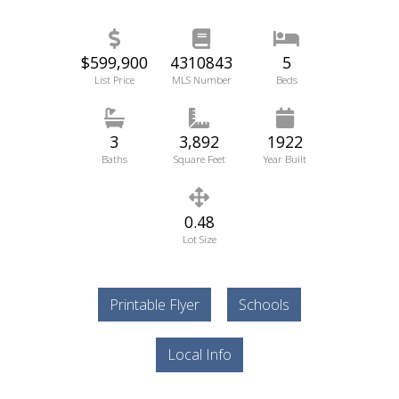
$599,900
4310843
5
List Price
MLS Number
Beds
3
3,892
1922
Baths
Square Feet
Year Built
0.48
Lot Size
Printable Flyer
Schools
Local Info