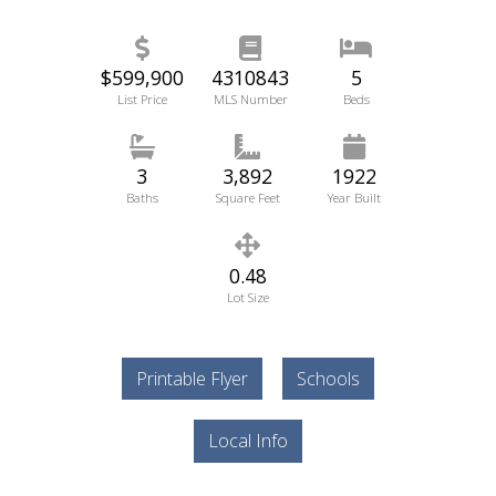
$599,900
4310843
5
List Price
MLS Number
Beds
3
3,892
1922
Baths
Square Feet
Year Built
0.48
Lot Size
Printable Flyer
Schools
Local Info