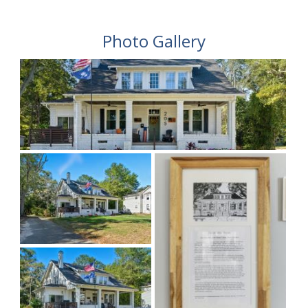
Photo Gallery