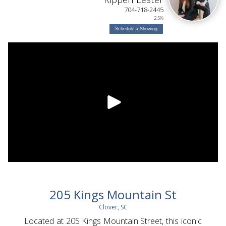
704-718-2445
2.5%
Schedule a Showing
205 Kings Mountain St
Clover, SC
Located at 205 Kings Mountain Street, this iconic