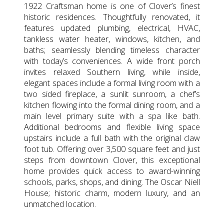
1922 Craftsman home is one of Clover’s finest
historic residences. Thoughtfully renovated, it
features updated plumbing, electrical, HVAC,
tankless water heater, windows, kitchen, and
baths; seamlessly blending timeless character
with today’s conveniences. A wide front porch
invites relaxed Southern living, while inside,
elegant spaces include a formal living room with a
two sided fireplace, a sunlit sunroom, a chef’s
kitchen flowing into the formal dining room, and a
main level primary suite with a spa like bath.
Additional bedrooms and flexible living space
upstairs include a full bath with the original claw
foot tub. Offering over 3,500 square feet and just
steps from downtown Clover, this exceptional
home provides quick access to award-winning
schools, parks, shops, and dining. The Oscar Niell
House; historic charm, modern luxury, and an
unmatched location.