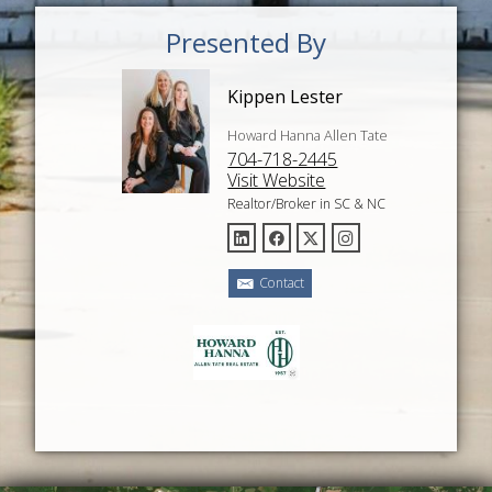
Presented By
Kippen Lester
Howard Hanna Allen Tate
704-718-2445
Visit Website
Realtor/Broker in SC & NC
Contact