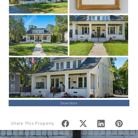
Show More
Share This Property