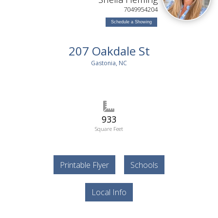
7049954204
Schedule a Showing
207 Oakdale St
Gastonia, NC
933
Square Feet
Printable Flyer
Schools
Local Info