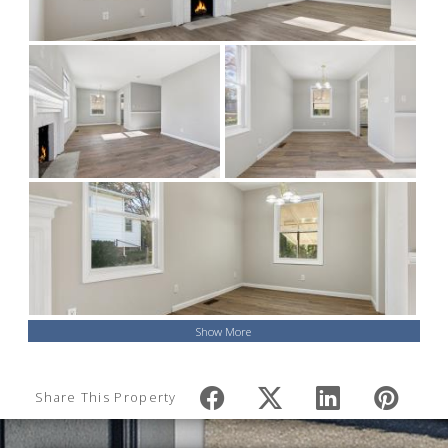
Show More
Share This Property