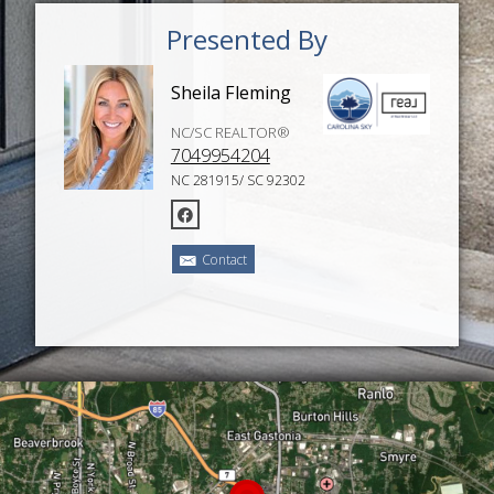
Presented By
Sheila Fleming
NC/SC REALTOR®
7049954204
NC 281915/ SC 92302
Contact