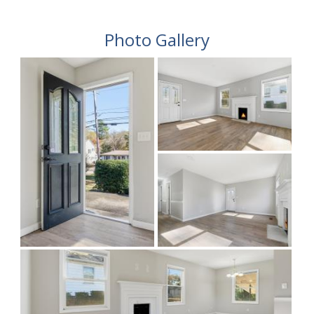
Photo Gallery