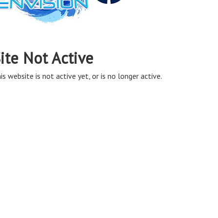
ite Not Active
is website is not active yet, or is no longer active.