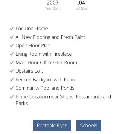
2007
.04
Year Built
Lot Size
End Unit Home
All New Flooring and Fresh Paint
Open Floor Plan
Living Room with Fireplace
Main Floor Office/Flex Room
Upstairs Loft
Fenced Backyard with Patio
Community Pool and Ponds.
Prime Location near Shops, Restaurants and
Parks
Printable Flyer
Schools