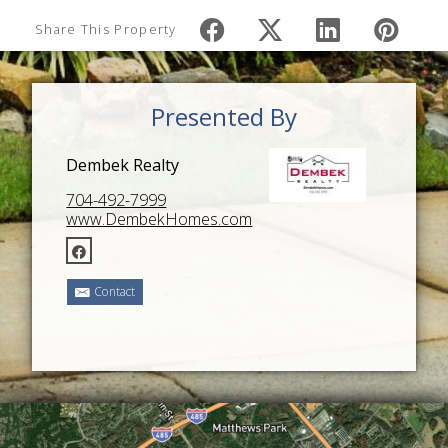
Share This Property
Presented By
Dembek Realty
704-492-7999
www.DembekHomes.com
Contact