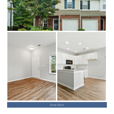
Show More