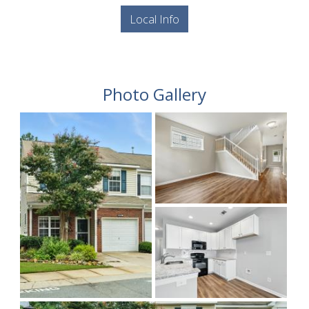
Local Info
Photo Gallery