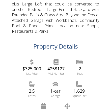
plus Large Loft that could be converted to
another Bedroom. Large Fenced Backyard with
Extended Patio & Grass Area Beyond the Fence.
Attached Garage with Workbench. Community
Pool & Ponds. Prime Location near Shops,
Restaurants & Parks.
Property Details
$325,000
4258127
2
List Price
MLS Number
Beds
2.5
1-car
1,629
Baths
Garage
Square Feet