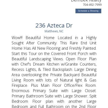
704-492-7999
Schedule a Showing
236 Azteca Dr
Matthews, NC
Wow!!! Beautiful Home Located in a Highly
Sought After Community. This Rare End Unit
Home Has All New Flooring and Freshly Painted.
Start this Tour on the Covered Front Porch with
Beautiful Landscaping Views. Open Floor Plan
with Chef's Dream Kitchen w/Granite Counters,
Recess Lights, & Tiled Backsplash. Large Dining
Area overlooking the Private Backyard Beautiful
Living Room with lots of Natural light & Gas
Fireplace. Plus Main Floor Office/Flex Room.
Enormous Primary Suite with Large Closet.
Primary Bathroom Suite with Large Shower. Split
Bedroom Floor plan with another Large
Bedroom and Full Bathroom on the 2nd Floor