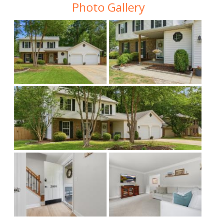
Photo Gallery