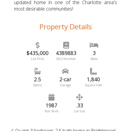
updated home in one of the Charlotte area's
most desirable communities!
Property Details
$435,000
4389883
3
List Price
MLS Number
Beds
2.5
2-car
1,840
Baths
Garage
Square Feet
1987
.33
Year Built
Lot Size
Quaint 3 bedroom, 2.5 bath home in Brightmoor!