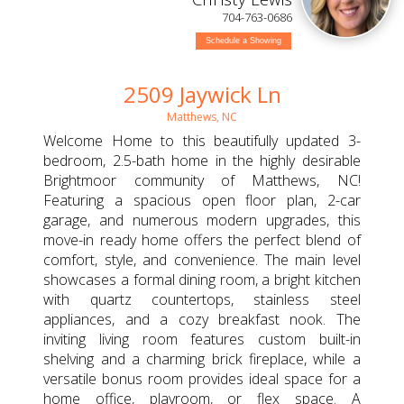
704-763-0686
Schedule a Showing
2509 Jaywick Ln
Matthews, NC
Welcome Home to this beautifully updated 3-
bedroom, 2.5-bath home in the highly desirable
Brightmoor community of Matthews, NC!
Featuring a spacious open floor plan, 2-car
garage, and numerous modern upgrades, this
move-in ready home offers the perfect blend of
comfort, style, and convenience. The main level
showcases a formal dining room, a bright kitchen
with quartz countertops, stainless steel
appliances, and a cozy breakfast nook. The
inviting living room features custom built-in
shelving and a charming brick fireplace, while a
versatile bonus room provides ideal space for a
home office, playroom, or flex space. A