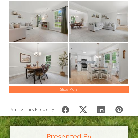
Show More
Share This Property
Presented By