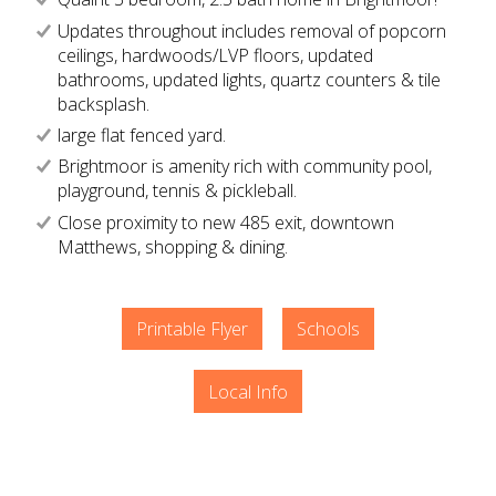
Updates throughout includes removal of popcorn
ceilings, hardwoods/LVP floors, updated
bathrooms, updated lights, quartz counters & tile
backsplash.
large flat fenced yard.
Brightmoor is amenity rich with community pool,
playground, tennis & pickleball.
Close proximity to new 485 exit, downtown
Matthews, shopping & dining.
Printable Flyer
Schools
Local Info