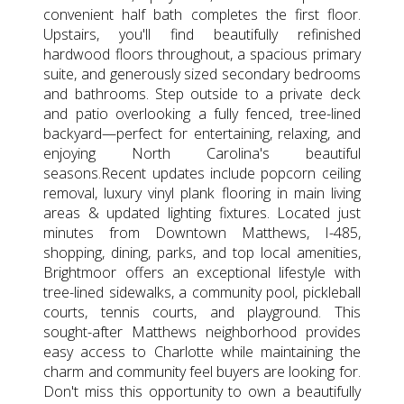
convenient half bath completes the first floor.
Upstairs, you'll find beautifully refinished
hardwood floors throughout, a spacious primary
suite, and generously sized secondary bedrooms
and bathrooms. Step outside to a private deck
and patio overlooking a fully fenced, tree-lined
backyard—perfect for entertaining, relaxing, and
enjoying North Carolina's beautiful
seasons.Recent updates include popcorn ceiling
removal, luxury vinyl plank flooring in main living
areas & updated lighting fixtures. Located just
minutes from Downtown Matthews, I-485,
shopping, dining, parks, and top local amenities,
Brightmoor offers an exceptional lifestyle with
tree-lined sidewalks, a community pool, pickleball
courts, tennis courts, and playground. This
sought-after Matthews neighborhood provides
easy access to Charlotte while maintaining the
charm and community feel buyers are looking for.
Don't miss this opportunity to own a beautifully