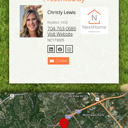
Christy Lewis
Realtor, HSE
704-763-0686
Visit Website
NC173005
Contact