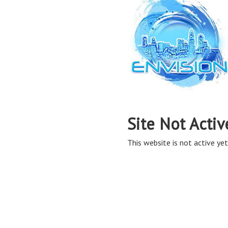
Site Not Activ
This website is not active yet,