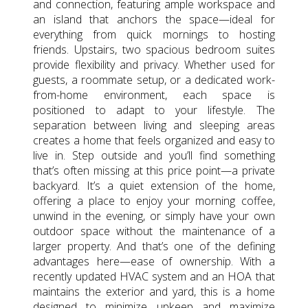
and connection, featuring ample workspace and
an island that anchors the space—ideal for
everything from quick mornings to hosting
friends. Upstairs, two spacious bedroom suites
provide flexibility and privacy. Whether used for
guests, a roommate setup, or a dedicated work-
from-home environment, each space is
positioned to adapt to your lifestyle. The
separation between living and sleeping areas
creates a home that feels organized and easy to
live in. Step outside and you’ll find something
that’s often missing at this price point—a private
backyard. It’s a quiet extension of the home,
offering a place to enjoy your morning coffee,
unwind in the evening, or simply have your own
outdoor space without the maintenance of a
larger property. And that’s one of the defining
advantages here—ease of ownership. With a
recently updated HVAC system and an HOA that
maintains the exterior and yard, this is a home
designed to minimize upkeep and maximize