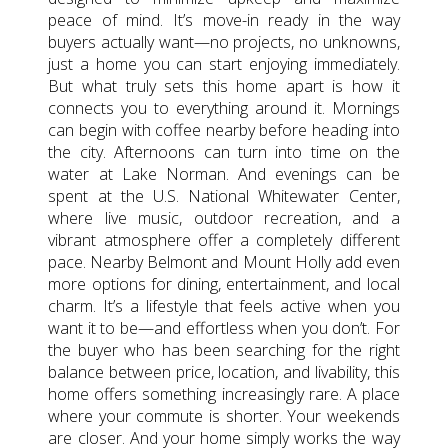
peace of mind. It’s move-in ready in the way
buyers actually want—no projects, no unknowns,
just a home you can start enjoying immediately.
But what truly sets this home apart is how it
connects you to everything around it. Mornings
can begin with coffee nearby before heading into
the city. Afternoons can turn into time on the
water at Lake Norman. And evenings can be
spent at the U.S. National Whitewater Center,
where live music, outdoor recreation, and a
vibrant atmosphere offer a completely different
pace. Nearby Belmont and Mount Holly add even
more options for dining, entertainment, and local
charm. It’s a lifestyle that feels active when you
want it to be—and effortless when you don’t. For
the buyer who has been searching for the right
balance between price, location, and livability, this
home offers something increasingly rare. A place
where your commute is shorter. Your weekends
are closer. And your home simply works the way