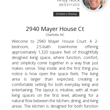
(937) 371-2572
3%
Schedule a Showing
2940 Mayer House Ct
Charlotte, NC
Welcome to 2940 Mayer House Court. A 2-
bedroom, 2.5-bath townhome offering
approximately 1,320 square feet of thoughtfully
designed living space, where function, comfort,
and simplicity come together in a way that just
makes sense. Step inside and the first thing you
notice is how open the space feels. The living
area is larger than expected, creating a
comfortable setting for both everyday living and
entertaining. The layout is intuitive, with all main
living spaces on the first level, allowing for a
natural flow between the kitchen, dining, and living
areas. The kitchen is designed for both function