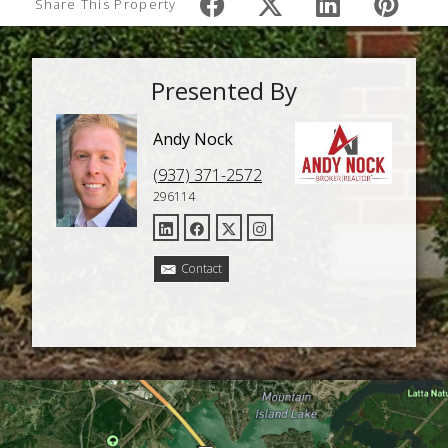
Share This Property
Presented By
Andy Nock
(937) 371-2572
296114
Contact