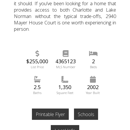
it should. If you’ve been looking for a home that
provides access to both Charlotte and Lake
Norman without the typical trade-offs, 2940
Mayer House Court is one worth experiencing in
person.
$255,000
4365123
2
List Price
MLS Number
Beds
2.5
1,350
2002
Baths
Square Feet
Year Built
Printable Flyer
Schools