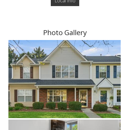
Local Info
Photo Gallery