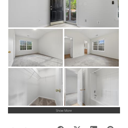
Show More