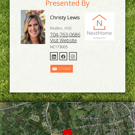
Presented By
Christy Lewis
Realtor, HSE
704-763-0686
Visit Website
NC173005
Contact