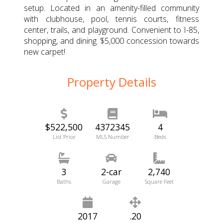
setup. Located in an amenity-filled community
with clubhouse, pool, tennis courts, fitness
center, trails, and playground. Convenient to I-85,
shopping, and dining. $5,000 concession towards
new carpet!
Property Details
$522,500
4372345
4
List Price
MLS Number
Beds
3
2-car
2,740
Baths
Garage
Square Feet
2017
.20