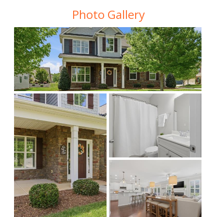
Photo Gallery