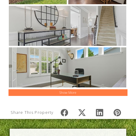
Show More
Share This Property