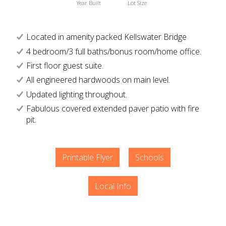
Year Built
Lot Size
Located in amenity packed Kellswater Bridge
4 bedroom/3 full baths/bonus room/home office.
First floor guest suite.
All engineered hardwoods on main level.
Updated lighting throughout.
Fabulous covered extended paver patio with fire
pit.
Printable Flyer
Schools
Local Info