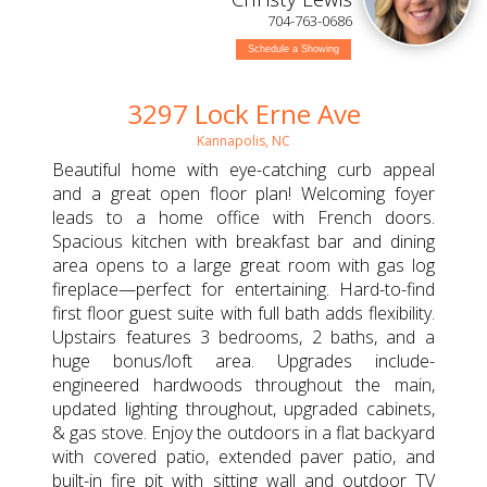
704-763-0686
Schedule a Showing
3297 Lock Erne Ave
Kannapolis, NC
Beautiful home with eye-catching curb appeal
and a great open floor plan! Welcoming foyer
leads to a home office with French doors.
Spacious kitchen with breakfast bar and dining
area opens to a large great room with gas log
fireplace—perfect for entertaining. Hard-to-find
first floor guest suite with full bath adds flexibility.
Upstairs features 3 bedrooms, 2 baths, and a
huge bonus/loft area. Upgrades include-
engineered hardwoods throughout the main,
updated lighting throughout, upgraded cabinets,
& gas stove. Enjoy the outdoors in a flat backyard
with covered patio, extended paver patio, and
built-in fire pit with sitting wall and outdoor TV