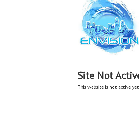
Site Not Activ
This website is not active yet,