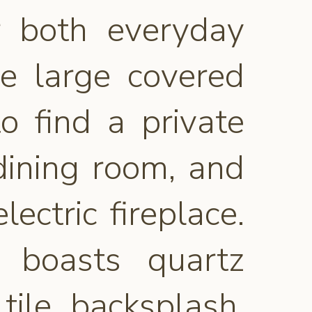
r both everyday
he large covered
o find a private
dining room, and
ectric fireplace.
n boasts quartz
tile backsplash,