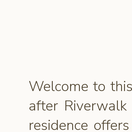
Welcome to this
after Riverwalk
residence offer