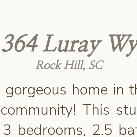
364 Luray Wy
Rock Hill, SC
 gorgeous home in t
 community! This st
s 3 bedrooms, 2.5 b