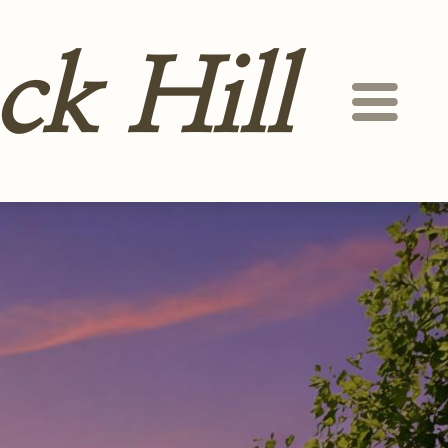
ck Hill