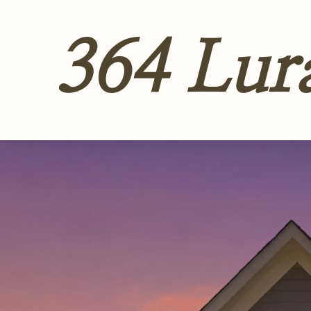
364 Lur