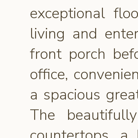
exceptional fl
living and ente
front porch bef
office, conveni
a spacious great
The beautifull
countertops, a 