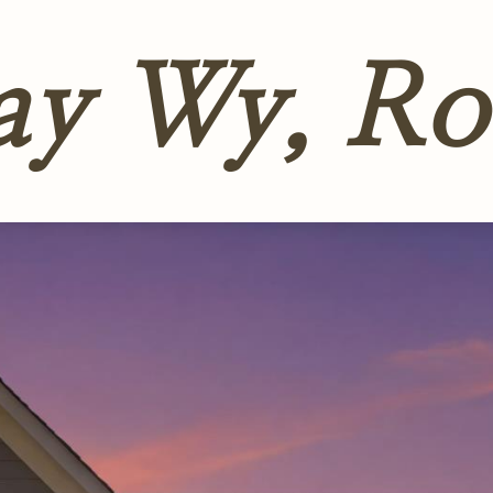
ay Wy, Ro