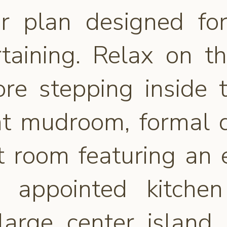
oor plan designed fo
rtaining. Relax on t
ore stepping inside t
ent mudroom, formal 
 room featuring an el
y appointed kitche
large center island, 