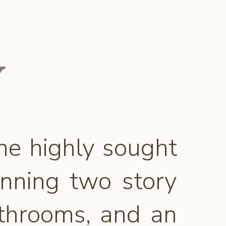
he highly sought
unning two story
athrooms, and an