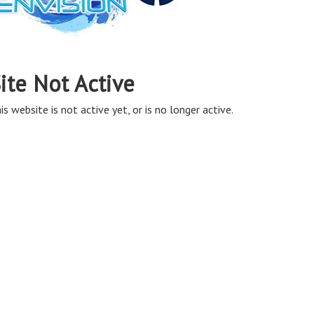
ite Not Active
is website is not active yet, or is no longer active.