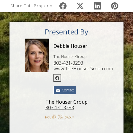
Share This Property
Presented By
Debbie Houser
The Houser Group
803-431-3293
www.TheHouserGroup.com
Contact
The Houser Group
803.431.3293