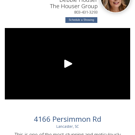
The Houser Group
803-431-3293
Schedule a Showing
4166 Persimmon Rd
Lancaster, SC
This is one of the most stunning and meticulously