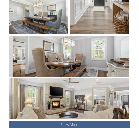
Show More