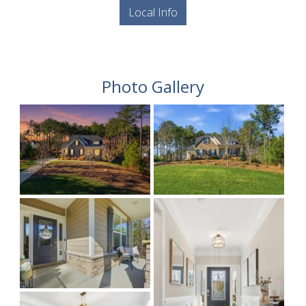
Local Info
Photo Gallery