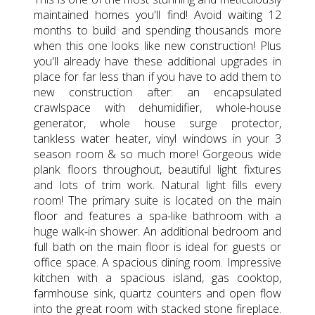
maintained homes you'll find! Avoid waiting 12
months to build and spending thousands more
when this one looks like new construction! Plus
you'll already have these additional upgrades in
place for far less than if you have to add them to
new construction after: an encapsulated
crawlspace with dehumidifier, whole-house
generator, whole house surge protector,
tankless water heater, vinyl windows in your 3
season room & so much more! Gorgeous wide
plank floors throughout, beautiful light fixtures
and lots of trim work. Natural light fills every
room! The primary suite is located on the main
floor and features a spa-like bathroom with a
huge walk-in shower. An additional bedroom and
full bath on the main floor is ideal for guests or
office space. A spacious dining room. Impressive
kitchen with a spacious island, gas cooktop,
farmhouse sink, quartz counters and open flow
into the great room with stacked stone fireplace.