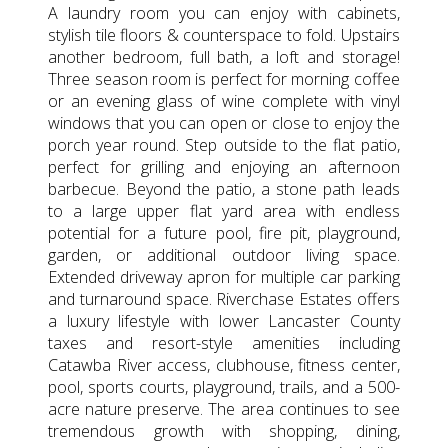
A laundry room you can enjoy with cabinets,
stylish tile floors & counterspace to fold. Upstairs
another bedroom, full bath, a loft and storage!
Three season room is perfect for morning coffee
or an evening glass of wine complete with vinyl
windows that you can open or close to enjoy the
porch year round. Step outside to the flat patio,
perfect for grilling and enjoying an afternoon
barbecue. Beyond the patio, a stone path leads
to a large upper flat yard area with endless
potential for a future pool, fire pit, playground,
garden, or additional outdoor living space.
Extended driveway apron for multiple car parking
and turnaround space. Riverchase Estates offers
a luxury lifestyle with lower Lancaster County
taxes and resort-style amenities including
Catawba River access, clubhouse, fitness center,
pool, sports courts, playground, trails, and a 500-
acre nature preserve. The area continues to see
tremendous growth with shopping, dining,