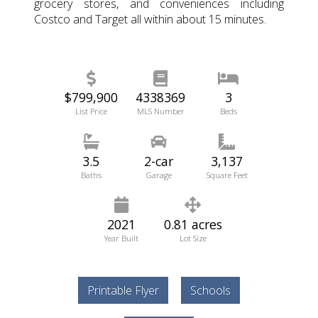
grocery stores, and conveniences including
Costco and Target all within about 15 minutes.
$799,900
4338369
3
List Price
MLS Number
Beds
3.5
2-car
3,137
Baths
Garage
Square Feet
2021
0.81 acres
Year Built
Lot Size
Printable Flyer
Schools