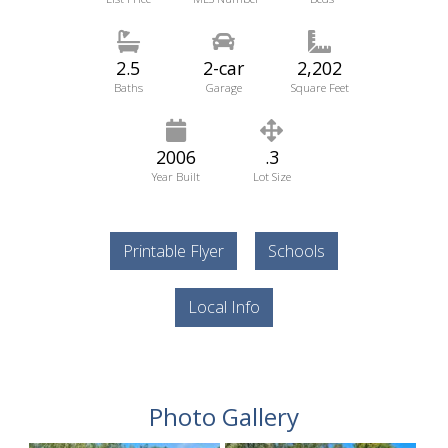
2.5
2-car
2,202
Baths
Garage
Square Feet
2006
.3
Year Built
Lot Size
Printable Flyer
Schools
Local Info
Photo Gallery