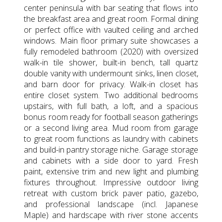
center peninsula with bar seating that flows into
the breakfast area and great room. Formal dining
or perfect office with vaulted ceiling and arched
windows. Main floor primary suite showcases a
fully remodeled bathroom (2020) with oversized
walk-in tile shower, built-in bench, tall quartz
double vanity with undermount sinks, linen closet,
and barn door for privacy. Walk-in closet has
entire closet system. Two additional bedrooms
upstairs, with full bath, a loft, and a spacious
bonus room ready for football season gatherings
or a second living area. Mud room from garage
to great room functions as laundry with cabinets
and build-in pantry storage niche. Garage storage
and cabinets with a side door to yard. Fresh
paint, extensive trim and new light and plumbing
fixtures throughout. Impressive outdoor living
retreat with custom brick paver patio, gazebo,
and professional landscape (incl. Japanese
Maple) and hardscape with river stone accents