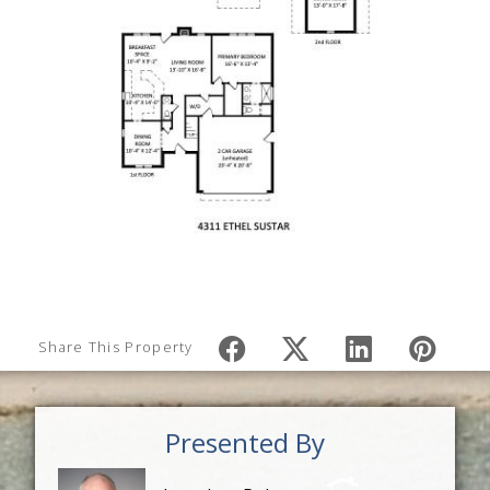
Share This Property
Presented By