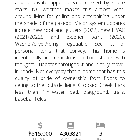
and a private upper area accessed by stone
stairs. NC weather makes this almost year-
around living for grilling and entertaining under
the shade of the gazebo. Major system updates
include new roof and gutters (2022), new HVAC
(2021/2022), and exterior paint (2020).
Washer/dryer/refrig negotiable. See list of
personal items that convey. This home is
intentionally in meticulous tip-top shape with
thoughtful updates throughout and is truly move-
in ready. Not everyday that a home that has this
quality of pride of ownership from floors to
ceiling to the outside living. Crooked Creek Park
less than 1m...water pad, playground, trails,
baseball fields.
$515,000
4303821
3
List Price
MLS Number
Beds