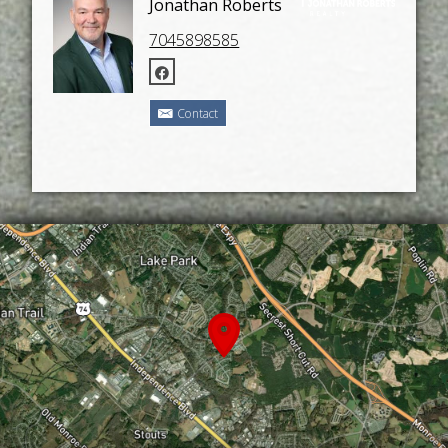
Jonathan Roberts
7045898585
Contact