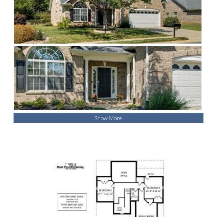
Show More