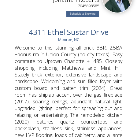
7045898585
Schedule a Showing
4311 Ethel Sustar Drive
Monroe, NC
Welcome to this stunning all brick 3BR, 2.5BA
+bonus rm in Union County (no city taxes). Easy
commute to Uptown Charlotte + I485. Closeby
shopping including Matthews and Mint Hill.
Stately brick exterior, extensive landscape and
hardscape. Welcoming and sun filled foyer with
custom board and batten trim (2024). Great
room has shiplap accent over the gas fireplace
(2017), soaring ceilings, abundant natural light,
upgraded lighting…perfect for spreading out and
relaxing or entertaining. The remodeled kitchen
(2020) features quartz countertops and
backsplash, stainless sink, stainless appliances,
new LVP flooring, loads of cabinetry, and a large