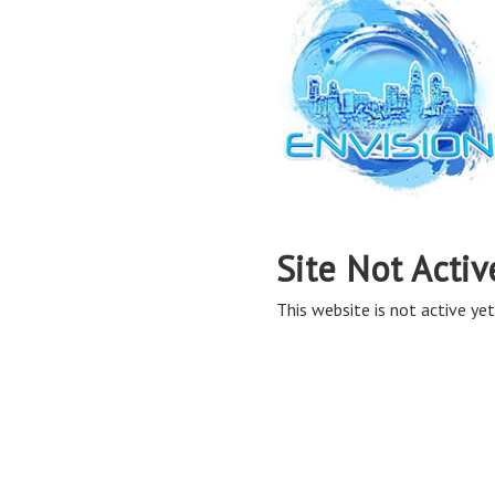
Site Not Activ
This website is not active yet,