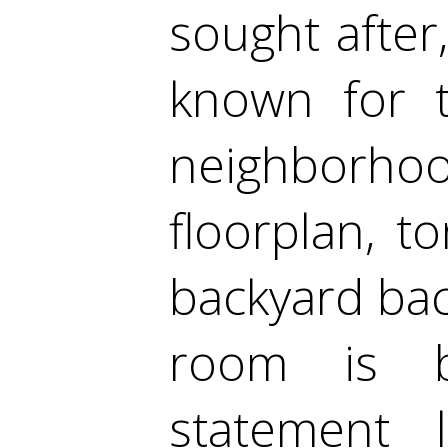
sought after
known for t
neighborhoo
floorplan, to
backyard bac
room is br
statement 