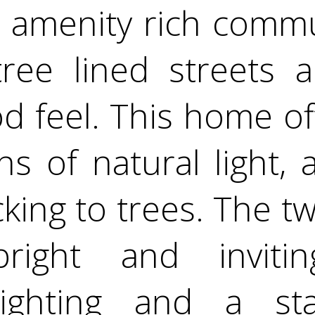
, amenity rich comm
ree lined streets 
d feel. This home of
ns of natural light,
king to trees. The tw
ight and inviting
lighting and a st