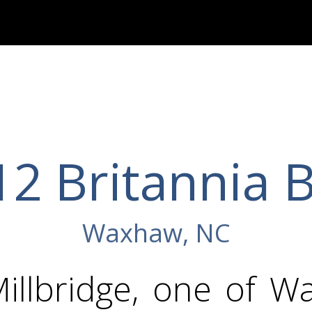
2 Britannia 
Waxhaw, NC
Millbridge, one of W