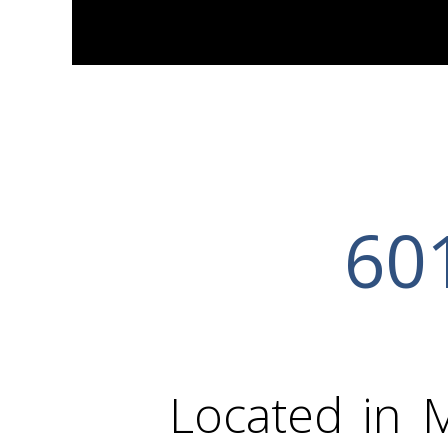
601
Located in 