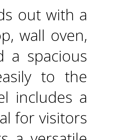
ds out with a
p, wall oven,
d a spacious
asily to the
el includes a
l for visitors
s a versatile