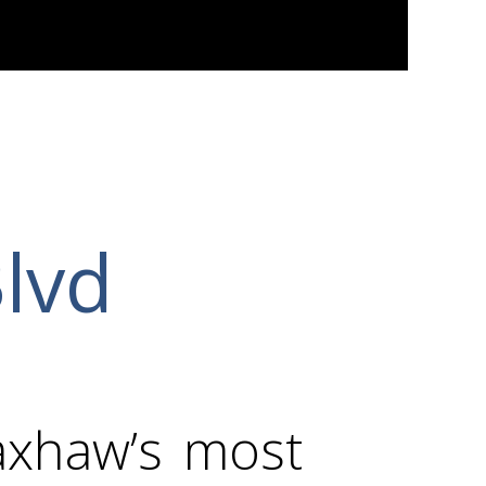
Blvd
axhaw’s most