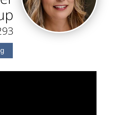
up
293
ng