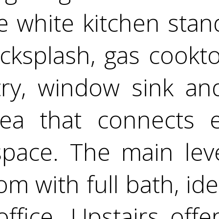
he white kitchen stan
ksplash, gas cookto
try, window sink an
rea that connects e
space. The main lev
 with full bath, idea
fice. Upstairs offer