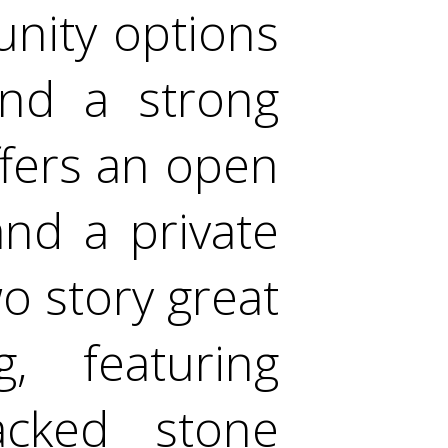
unity options
and a strong
fers an open
 and a private
o story great
, featuring
acked stone