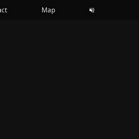
OL
act
Map