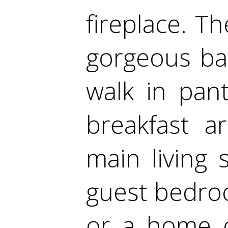
fireplace. T
gorgeous bac
walk in pan
breakfast a
main living 
guest bedroom
or a home of