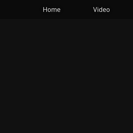
Home
Video