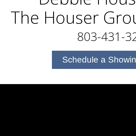
The Houser Gro
803-431-3
Schedule a Showi