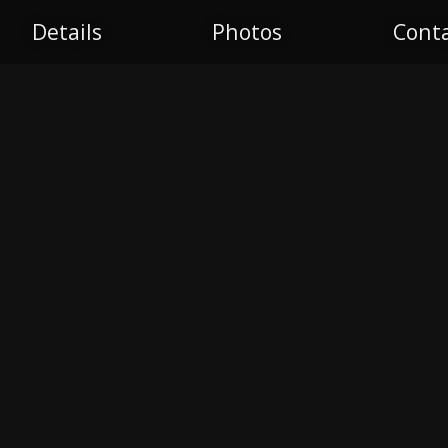
S
Details
Photos
Cont