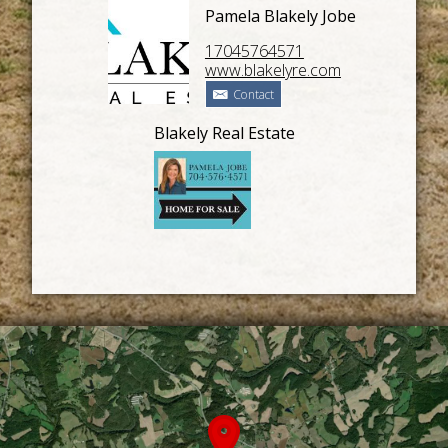
Pamela Blakely Jobe
17045764571
www.blakelyre.com
Contact
Blakely Real Estate