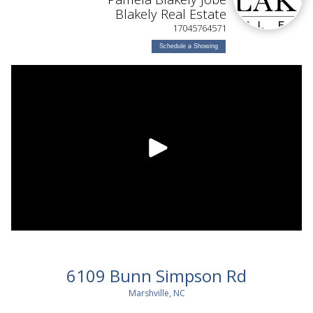
Blakely Real Estate
17045764571
Schedule a Showing
6109 Bunn Simpson Rd
Marshville, NC