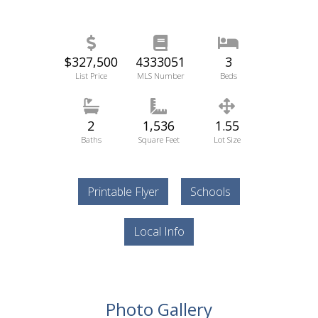
$327,500
4333051
3
List Price
MLS Number
Beds
2
1,536
1.55
Baths
Square Feet
Lot Size
Printable Flyer
Schools
Local Info
Photo Gallery