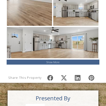
Show More
Share This Property
Presented By