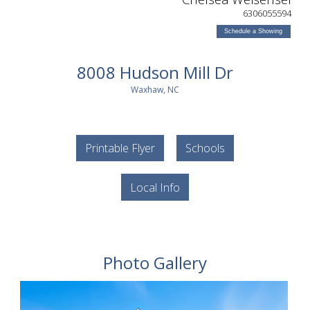
6306055594
Schedule a Showing
8008 Hudson Mill Dr
Waxhaw, NC
Printable Flyer
Schools
Local Info
Photo Gallery