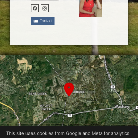
Contact
This site uses cookies from Google and Meta for analytics,