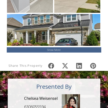
Show More
Share This Property
Presented By
Chelsea Weisensel
6306055594