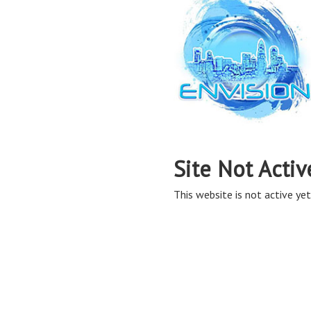
Site Not Activ
This website is not active yet,