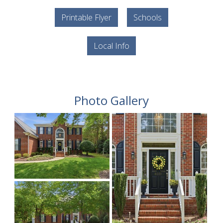
Printable Flyer
Schools
Local Info
Photo Gallery