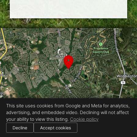
This site uses cookies from Google and Meta for analytics,
advertising, and embedded video. Declining will not affect
Equal Housing Opportunity
your ability to view this listing.
Cookie policy
Proudly created by ENVISION Photography
|
Decline
Accept cookies
All information deemed reliable but not guaranteed.
© 2026
ENVISION Photography
— All rights reserved.
Cookie settings