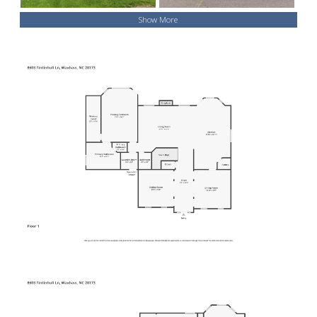
Show More