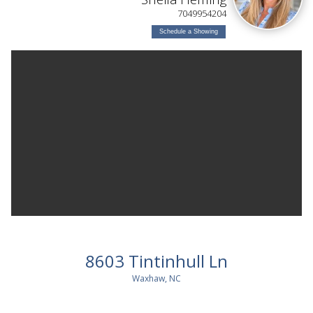
7049954204
Schedule a Showing
8603 Tintinhull Ln
Waxhaw, NC