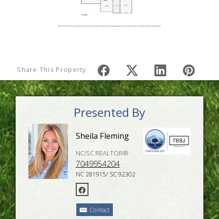
Share This Property
Presented By
Sheila Fleming
NC/SC REALTOR®
7049954204
NC 281915/ SC 92302
Contact