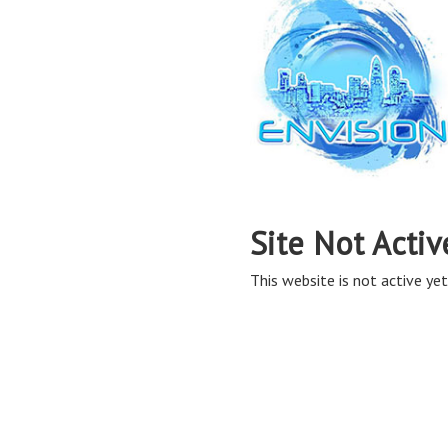
Site Not Activ
This website is not active yet,