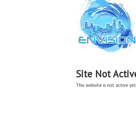
Site Not Activ
This website is not active yet,