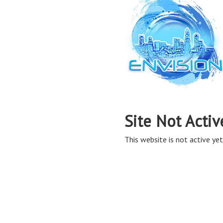
Site Not Activ
This website is not active yet,