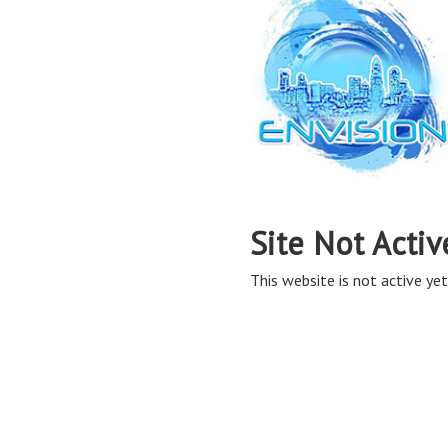
Site Not Activ
This website is not active yet,