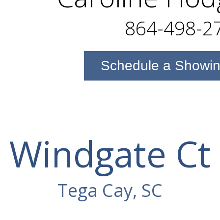
864-498-2
Schedule a Showi
Windgate Ct
Tega Cay, SC