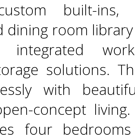
custom built-ins,
 dining room library 
h integrated wor
rage solutions. Th
essly with beauti
open-concept living
des four bedrooms