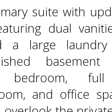
imary suite with upd
aturing dual vaniti
d a large laundry
inished basement 
te, bedroom, full
room, and office spa
 overlook the privat