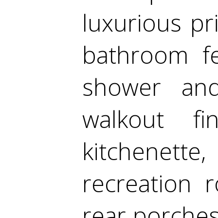
luxurious pr
bathroom fe
shower an
walkout f
kitchenet
recreation 
rear porches