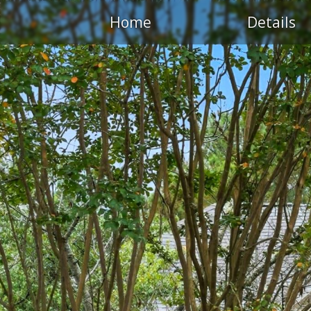
Home
Details