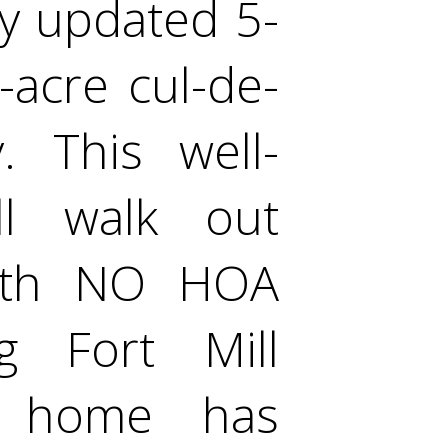
y updated 5-
acre cul-de-
. This well-
l walk out
with NO HOA
ng Fort Mill
s home has