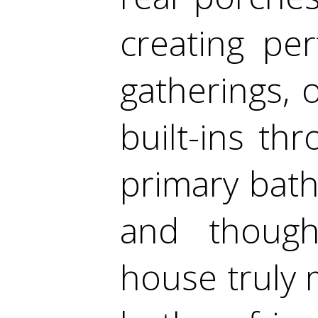
creating pe
gatherings, 
built-ins th
primary bath
and though
house truly 