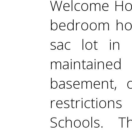
Welcome Hom
bedroom hom
sac lot in 
maintaine
basement, 
restriction
Schools. 