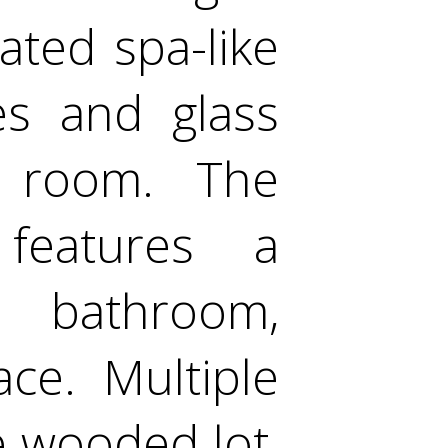
ated spa-like
es and glass
 room. The
features a
 bathroom,
ce. Multiple
e wooded lot,