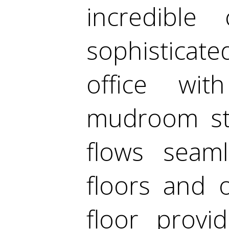
incredible 
sophisticated
office wit
mudroom sto
flows seaml
floors and 
floor provi