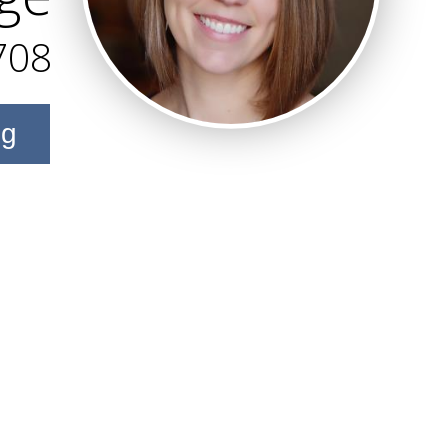
708
ng