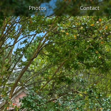
S
Photos
Contact