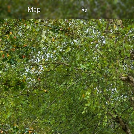
OL
Map