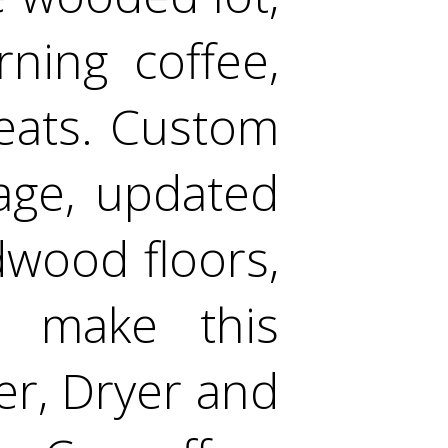
ning coffee,
reats. Custom
rage, updated
dwood floors,
s make this
er, Dryer and