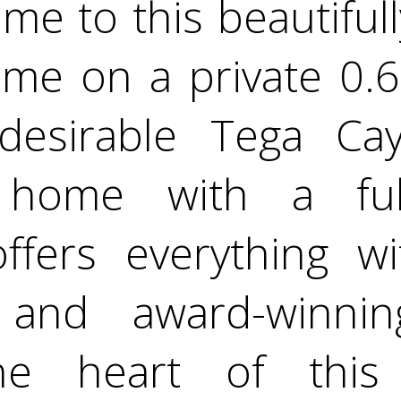
e to this beautifull
e on a private 0.6-
desirable Tega Cay
d home with a ful
offers everything 
s and award-winni
The heart of thi