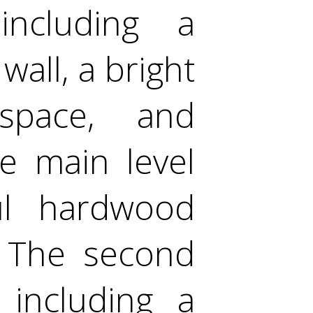
 including a
wall, a bright
kspace, and
e main level
ful hardwood
. The second
 including a