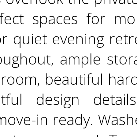
rfect spaces for mor
or quiet evening ret
roughout, ample sto
room, beautiful har
tful design detail
move-in ready. Wash