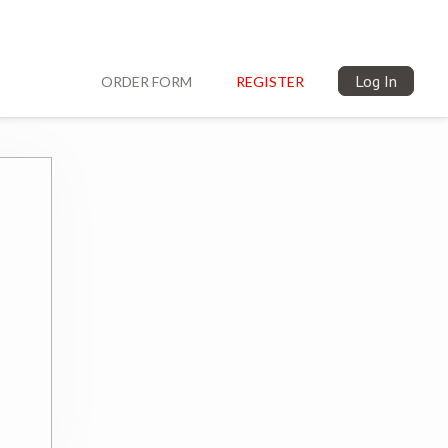
Log In
ORDER FORM
REGISTER