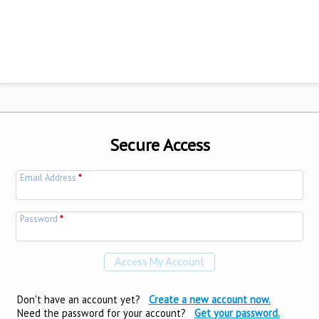
Secure Access
Email Address
*
Password
*
Don't have an account yet?
Create a new account now.
Need the password for your account?
Get your password.