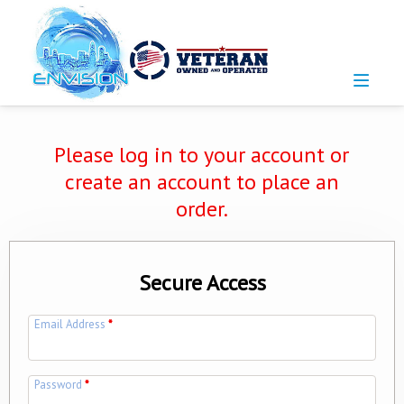
Please log in to your account or
create an account to place an
order.
Secure Access
Email Address
*
Password
*