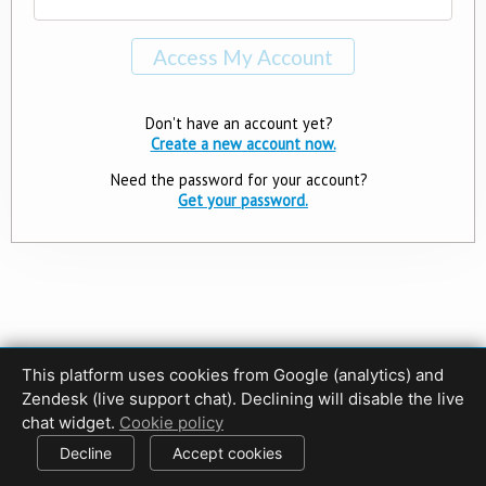
Don't have an account yet?
Create a new account now.
Need the password for your account?
Get your password.
This platform uses cookies from Google (analytics) and
Privacy Policy
Terms of Use
Disclaimer
Cookie Policy
Zendesk (live support chat). Declining will disable the live
Cookie settings
chat widget.
Cookie policy
© 2017-2026 HDPhotoHub.com
All rights reserved.
Decline
Accept cookies